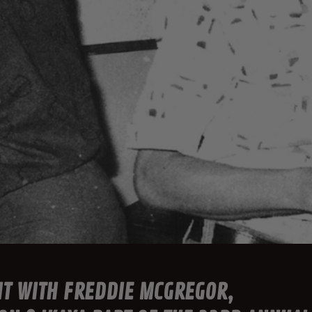
HT WITH FREDDIE MCGREGOR,