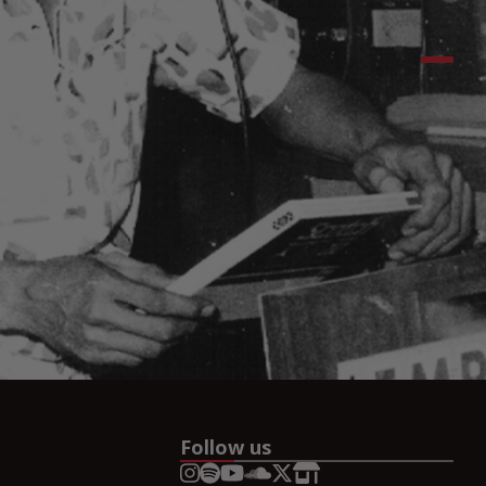
Follow us