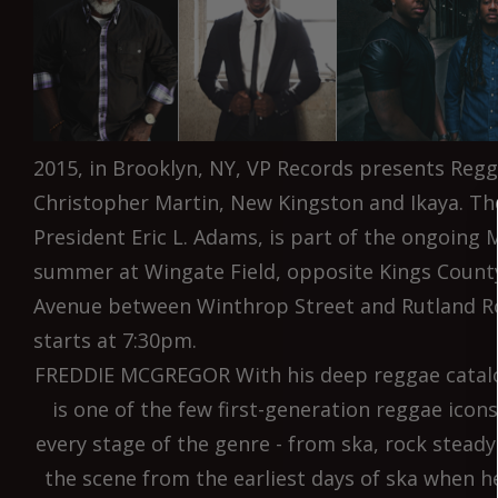
2015, in Brooklyn, NY, VP Records presents Reg
Christopher Martin, New Kingston and Ikaya. Th
President Eric L. Adams, is part of the ongoing M
summer at Wingate Field, opposite Kings County
Avenue between Winthrop Street and Rutland R
starts at 7:30pm.
FREDDIE MCGREGOR With his deep reggae catalo
is one of the few first-generation reggae icon
every stage of the genre - from ska, rock stead
the scene from the earliest days of ska when h