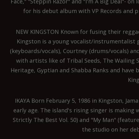
Face," "Steppin Razor" and "I'm A Big Deal"- on 
for his debut album with VP Records and p
NEW KINGSTON Known for fusing their reggae
Kingston is a young vocalist/instrumentalist 
(keyboards/vocals), Courtney (drums/vocals) and
with artists like of Tribal Seeds, The Wailing
Heritage, Gyptian and Shabba Ranks and have b
King
IKAYA Born February 5, 1986 in Kingston, Jama
early age. The island's rising singer is making 
Strictly The Best Vol. 50) and "My Man" (featur
the studio on her de