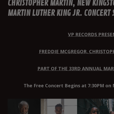
CHRISTOPHER MARTIN, NEW KINGST
MARTIN LUTHER KING JR. CONCERT 
VP RECORDS PRESE
FREDDIE MCGREGOR, CHRISTOP
PART OF THE 33RD ANNUAL MART
The Free Concert Begins at 7:30PM on 