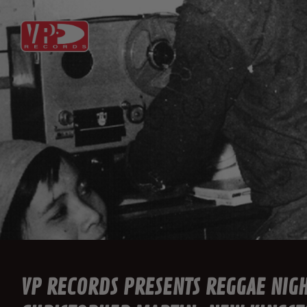
VP RECORDS PRESENTS REGGAE NIG