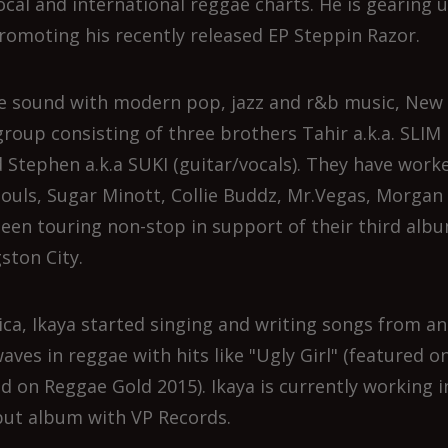
local and international reggae charts. He is gearing 
romoting his recently released EP Steppin Razor.
 sound with modern pop, jazz and r&b music, New
group consisting of three brothers Tahir a.k.a. SLIM
 Stephen a.k.a SUKI (guitar/vocals). They have work
 Souls, Sugar Minott, Collie Buddz, Mr.Vegas, Morgan
een touring non-stop in support of their third alb
ston City.
ica, Ikaya started singing and writing songs from an
waves in reggae with hits like "Ugly Girl" (featured o
ed on Reggae Gold 2015). Ikaya is currently working i
but album with VP Records.