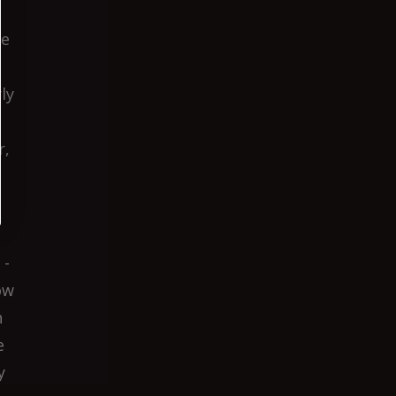
he
ly
r,
 -
ow
n
e
y