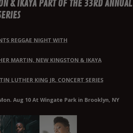
ON & IKAYA PART OF THE 33RD ANNUAL
SERIES
NTS REGGAE NIGHT WITH
HER MARTIN, NEW KINGSTON & IKAYA
IN LUTHER KING JR. CONCERT SERIES
Mon. Aug 10 At Wingate Park in Brooklyn, NY