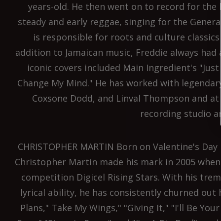
years-old. He then went on to record for the
steady and early reggae, singing for the Genera
is responsible for roots and culture classic
addition to Jamaican music, Freddie always had 
iconic covers included Main Ingredient's "Jus
Change My Mind." He has worked with legendary
Coxsone Dodd, and Linval Thompson and at t
recording studio an
CHRISTOPHER MARTIN Born on Valentine's Day in
Christopher Martin made his mark in 2005 when 
competition Digicel Rising Stars. With his tr
lyrical ability, he has consistently churned out
Plans," Take My Wings," "Giving It," "I'll Be You