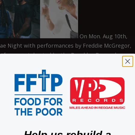
On Mon. Aug 10th,
gae Night with performances by Freddie McGregor,
e free event, hosted by the Brooklyn Borough
artin Luther King Jr. Concert Series held every
 Hospital in Brooklyn. Entrances are on Brooklyn
oad. Gates open approximately at 6pm and the sho
gue spanning almost five decades, Freddie McGreg
s here today who has blazed a path through virtually
y to early and modern day reggae. Freddie has been 
e joined the popular duo the Clarendonians at seven
Help us rebuild a