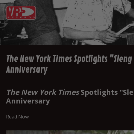
The New York Times Spotlights "Sleng
Anniversary
The New York Times
Spotlights "Sl
Anniversary
Read Now