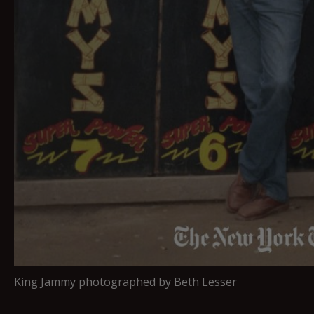
King Jammy photographed by Beth Lesser