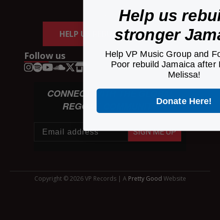
Contact Us
Help us rebui
Careers
stronger Jam
HELP US REBUILD JAMAICA
Help VP Music Group and Fo
Follow us
Poor rebuild Jamaica after
Melissa!
CONNECT WITH THE GLOBAL
Donate Here!
REGGAE COMMUNITY
SIGN ME UP
Copyright © 2026 VP Records | A
Pretty Good
Website