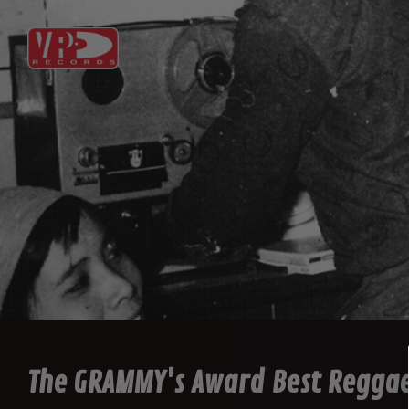
The GRAMMY's Award Best Regga