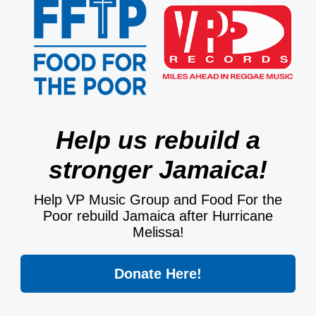
um 2025
soundtrack, who, on Sunday February 2nd, 2025 won
Help us rebuild a
 includes recordings of The Wailers, as well as Bob
stronger Jamaica!
"Exodus," "Turn Your Lights Down Low" and "Jammin"
Help VP Music Group and Food For the
Poor rebuild Jamaica after Hurricane
Melissa!
aboj?si=f58cejRGQ6-mxx5X7JBjRQ
Donate Here!