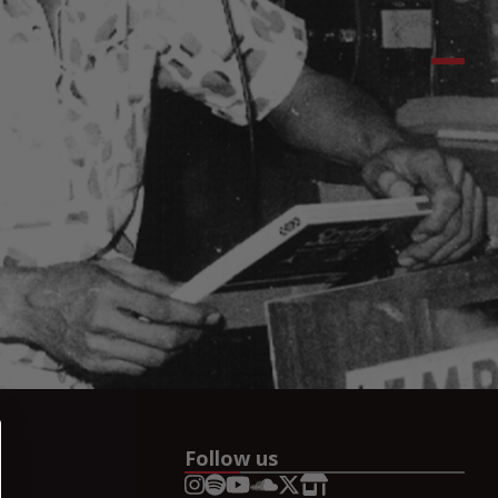
Follow us