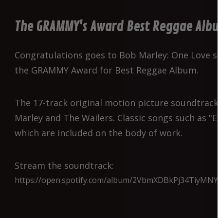
The GRAMMY's Award Best Reggae Alb
Congratulations goes to Bob Marley: One Love 
the GRAMMY Award for Best Reggae Album.
The 17-track original motion picture soundtrack
Marley and The Wailers. Classic songs such as 
which are included on the body of work.
Stream the soundtrack:
https://open.spotify.com/album/2VbmXDBkPj34TiyMNY