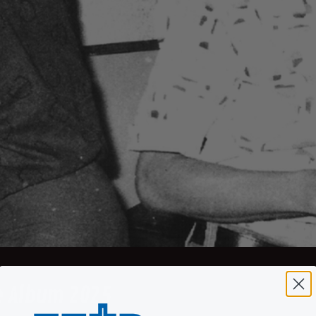
e Album 2025