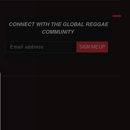
CONNECT WITH THE GLOBAL REGGAE
COMMUNITY
SIGN ME UP