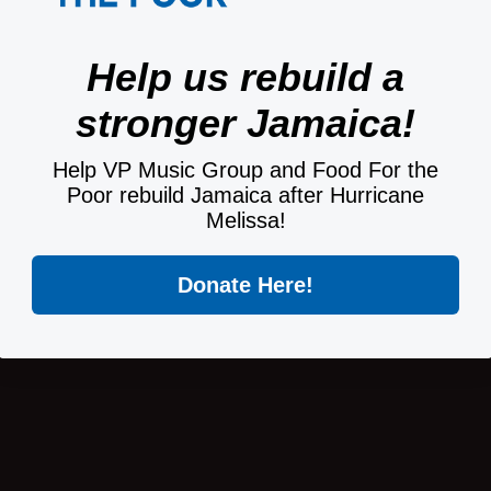
Help us rebuild a
stronger Jamaica!
Help VP Music Group and Food For the
Poor rebuild Jamaica after Hurricane
Melissa!
Donate Here!