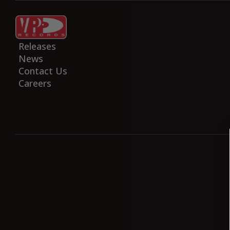
Home
Artists
Releases
News
Contact Us
Careers