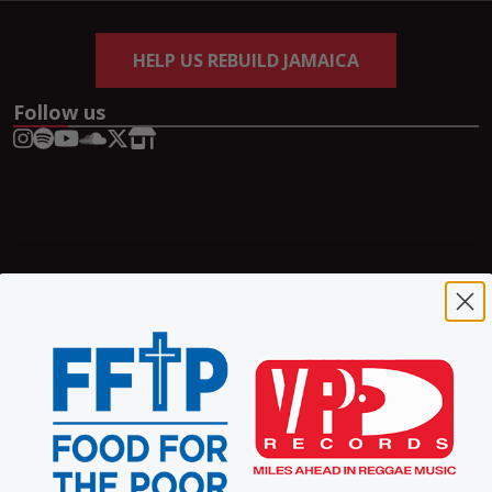
HELP US REBUILD JAMAICA
Follow us
Copyright © 2026 VP Records | A
Pretty Good
Website