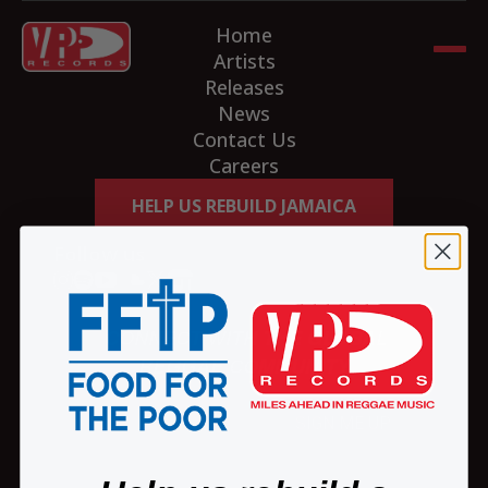
Home
Artists
Releases
News
Contact Us
Careers
HELP US REBUILD JAMAICA
Follow us
CONNECT WITH THE GLOBAL
REGGAE COMMUNITY
SIGN ME UP