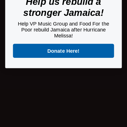
Help us rebuild a
stronger Jamaica!
Copyright © 2026 VP Records | A
Pretty Good
Website
Help VP Music Group and Food For the
Poor rebuild Jamaica after Hurricane
Melissa!
Donate Here!