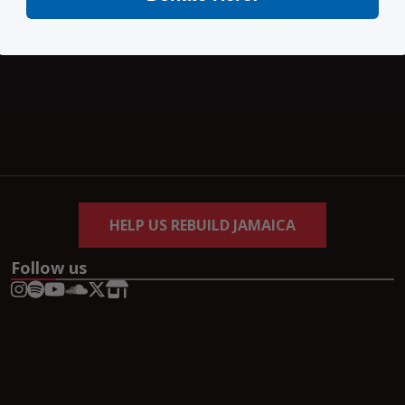
HELP US REBUILD JAMAICA
Follow us