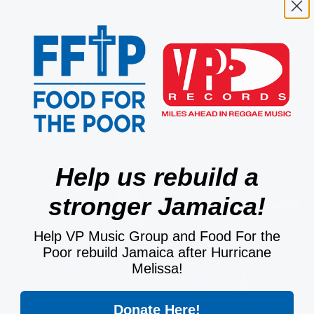
by People TV Reality Check! The interviewed focuse
y and Sean Paul, and also discussed the release of
 will be a collaboration between she and fellow
 hear what she says:
https://peopletv.com/video/05-
Help us rebuild a
stronger Jamaica!
Help VP Music Group and Food For the
Poor rebuild Jamaica after Hurricane
Melissa!
Donate Here!