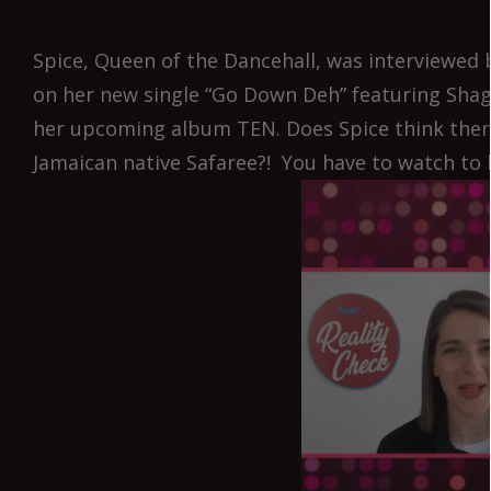
Spice, Queen of the Dancehall, was interviewed 
on her new single “Go Down Deh” featuring Shagg
her upcoming album TEN. Does Spice think there
Jamaican native Safaree?! You have to watch to