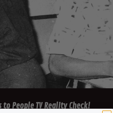
 to People TV Reality Check!