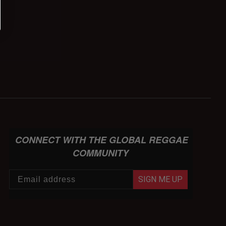
CONNECT WITH THE GLOBAL REGGAE
COMMUNITY
SIGN ME UP