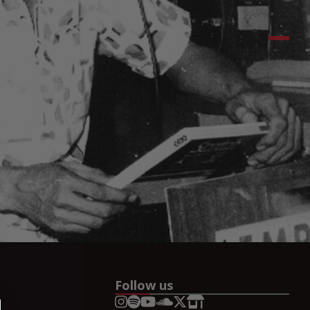
Follow us