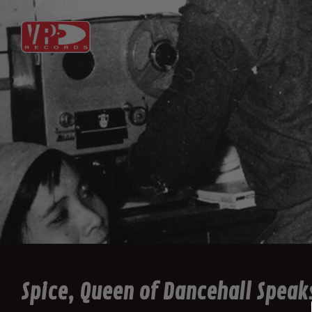
Spice, Queen of Dancehall Speaks