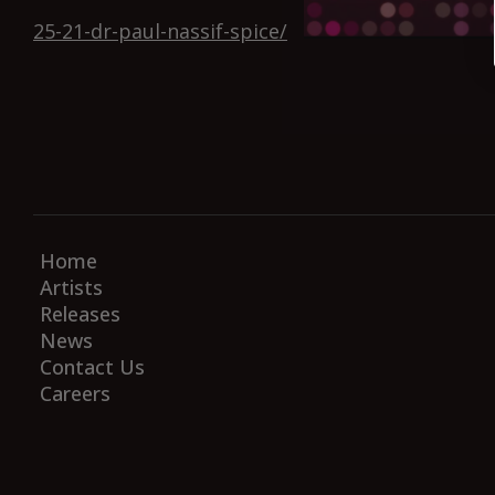
25-21-dr-paul-nassif-spice/
Home
Artists
Releases
News
Contact Us
Careers