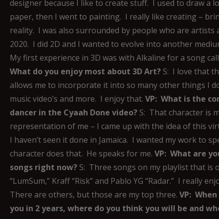
designer because I like to create stuff. I used to draw a l
paper, then I went to painting. I really like creating – br
reality. I was also surrounded by people who are artists as
2020. I did 2D and I wanted to evolve into another med
My first experience in 3D was with Alkaline for a song cal
What do you enjoy most about 3D Art?
S: I love that th
allows me to incorporate it into so many other things I do
music video’s and more. I enjoy that.
VP: What is the co
dancer in the Cyaah Done video?
S: That character is me
representation of me – I came up with the idea of this vi
I haven’t seen it done in Jamaica. I wanted my work to sp
character does that. He speaks for me.
VP: What are yo
songs right now?
S: Three songs on my playlist that is o
“LumSum,” Kraff “Risk” and Pablo YG “Radar.” I really en
There are others, but those are my top three.
VP: When 
you in 2 years, where do you think you will be and wh