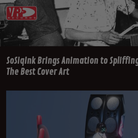
SoSiqInk Brings Animation to Spliffing
The Best Cover Art