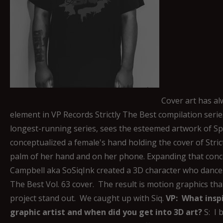
Cover art has al
element in VP Records Strictly The Best compilation series
longest-running series, sees the esteemed artwork of Sp
conceptualized a female's hand holding the cover of Strict
palm of her hand and on her phone. Expanding that conce
Campbell aka SoSiqInk created a 3D character who dances 
The Best Vol. 63 cover. The result is motion graphics that
project stand out. We caught up with Siq.
VP: What insp
graphic artist and when did you get into 3D art?
S: I 