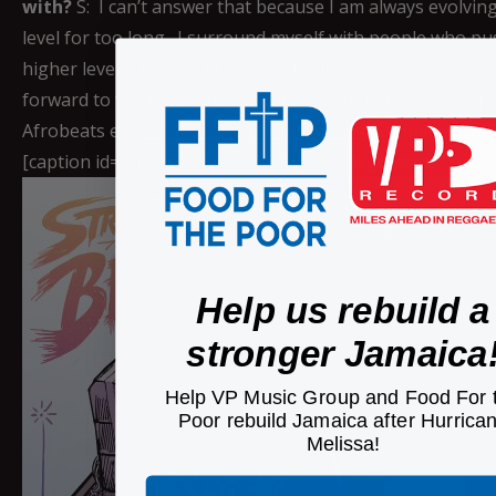
with?
S: I can’t answer that because I am always evolving.
level for too long. I surround myself with people who p
higher levels. I would like to work with a major corporate
forward to working with major international artist; a r
Afrobeats etc.
Siq Meets Spliffington Here
Connect with 
[caption id="attachment_18843" align="aligncenter" widt
Help us rebuild a
stronger Jamaica
Help VP Music Group and Food For 
Poor rebuild Jamaica after Hurrica
Melissa!