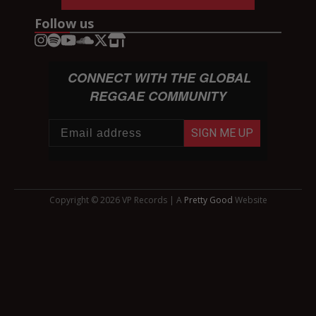
Follow us
CONNECT WITH THE GLOBAL
REGGAE COMMUNITY
SIGN ME UP
Copyright © 2026 VP Records | A
Pretty Good
Website