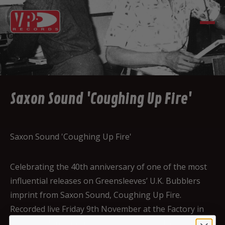
Saxon Sound 'Coughing Up Fire'
Saxon Sound 'Coughing Up Fire'
Celebrating the 40th anniversary of one of the most
influential releases on Greensleeves’ U.K. Bubblers
imprint from Saxon Sound, Coughing Up Fire.
Recorded live Friday 9th November at the Factory in
West London, captured Saxon at the peak of their