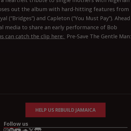
a heartfelt tribute to single mothers with Nigerian
closes out the album with hard-hitting features from
yal (“Bridges”) and Capleton (“You Must Pay”). Ahead
ial media to share an early performance of Bob
s can catch the clip here:
Pre-Save The Gentle Man:
HELP US REBUILD JAMAICA
Follow us