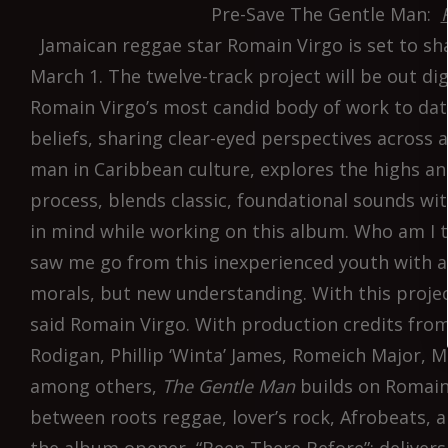
Pre-Save The Gentle Man:
Jamaican reggae star Romain Virgo is set to sh
March 1. The twelve-track project will be out di
Romain Virgo’s most candid body of work to date
beliefs, sharing clear-eyed perspectives across 
man in Caribbean culture, explores the highs and
process, blends classic, foundational sounds wi
in mind while working on this album. Who am I 
saw me go from this inexperienced youth with a
morals, but new understanding. With this project,
said Romain Virgo. With production credits from
Rodigan, Phillip ‘Winta’ James, Romeich Major, M
among others,
The Gentle Man
builds on Romain’
between roots reggae, lover’s rock, Afrobeats,