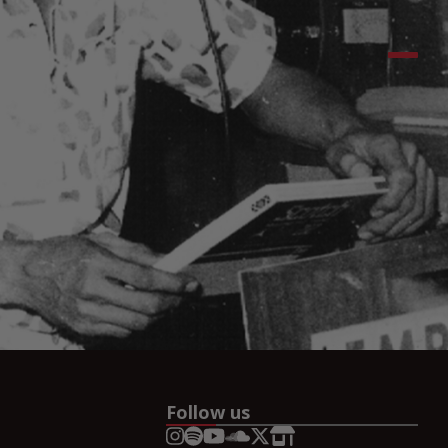
Follow us