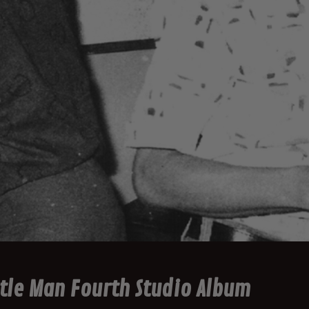
tle Man Fourth Studio Album