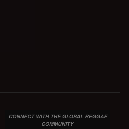
CONNECT WITH THE GLOBAL REGGAE
COMMUNITY