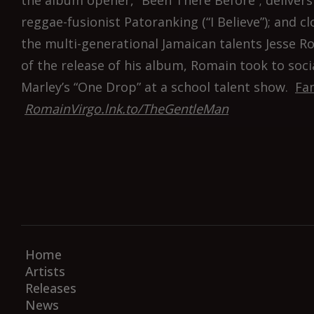
the album opener, “Been There Before”; delivers 
reggae-fusionist Patoranking (“I Believe”); and 
the multi-generational Jamaican talents Jesse Ro
of the release of his album, Romain took to soc
Marley’s “One Drop” at a school talent show.
Fan
RomainVirgo.lnk.to/TheGentleMan
Home
Artists
Releases
News