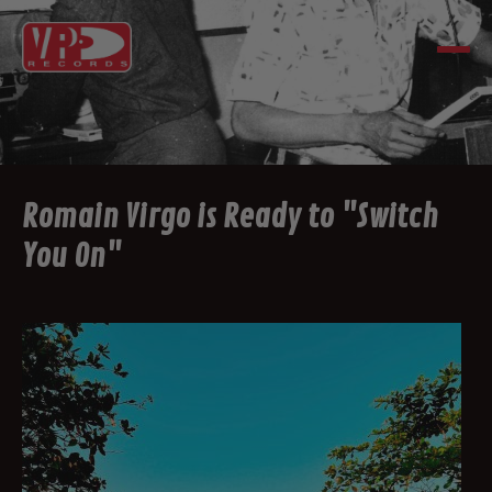
Romain Virgo is Ready to "Switch
You On"