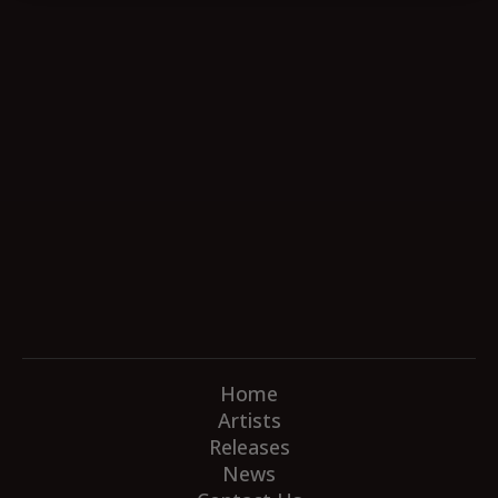
Home
Artists
Releases
News