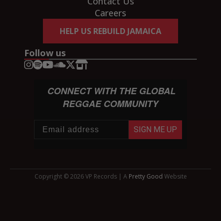
Contact Us
Careers
HELP US REBUILD JAMAICA
Follow us
CONNECT WITH THE GLOBAL
REGGAE COMMUNITY
SIGN ME UP
Copyright © 2026 VP Records | A
Pretty Good
Website