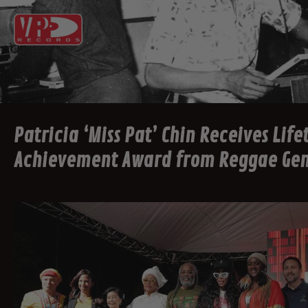
Patricia ‘Miss Pat’ Chin Receives Lif
Achievement Award from Reggae Ge