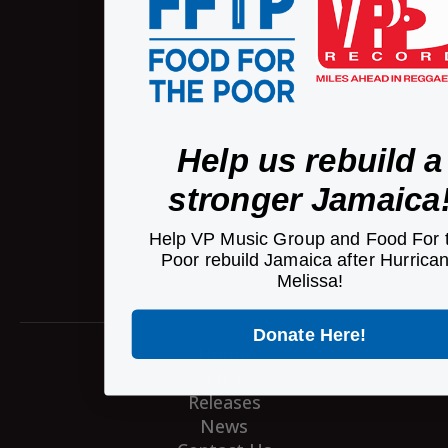
Help us rebuild a
stronger Jamaica
Help VP Music Group and Food For 
Poor rebuild Jamaica after Hurrica
Melissa!
Donate Here!
Home
Artists
Releases
News