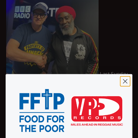
Last Sunday
David Rodigan’s special guest on his world-famous
BBC 1Xtra show was revered soundman and selector
Mikey Dread from Channel One Soundsystem. Tune in
to hear the two legends discuss all things Reggae and
Dub and hear some of the crucial Greensleeves cuts
from Mikey’s latest collection ‘Down In The Dub
Vaults’.
Listen to the interview
Stream the project