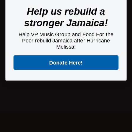
Help us rebuild a
stronger Jamaica!
Help VP Music Group and Food For the
Poor rebuild Jamaica after Hurricane
Melissa!
Donate Here!