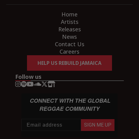
Home
Artists
Releases
News
Contact Us
Careers
HELP US REBUILD JAMAICA
Follow us
CONNECT WITH THE GLOBAL
REGGAE COMMUNITY
SIGN ME UP