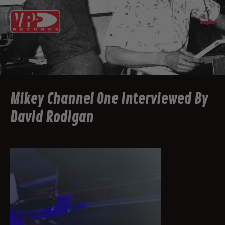
Mikey Channel One Interviewed By
David Rodigan