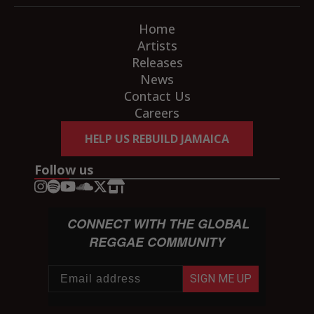
Home
Artists
Releases
News
Contact Us
Careers
HELP US REBUILD JAMAICA
Follow us
CONNECT WITH THE GLOBAL
REGGAE COMMUNITY
SIGN ME UP