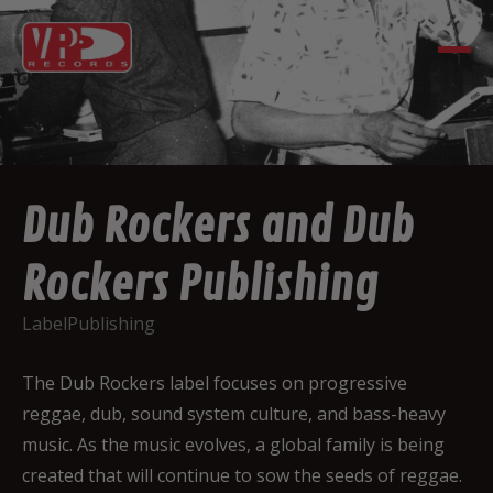
Dub Rockers and Dub
Rockers Publishing
Label
Publishing
The Dub Rockers label focuses on progressive
reggae, dub, sound system culture, and bass-heavy
music. As the music evolves, a global family is being
created that will continue to sow the seeds of reggae.