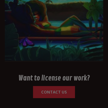
Want to license our work?
CONTACT US