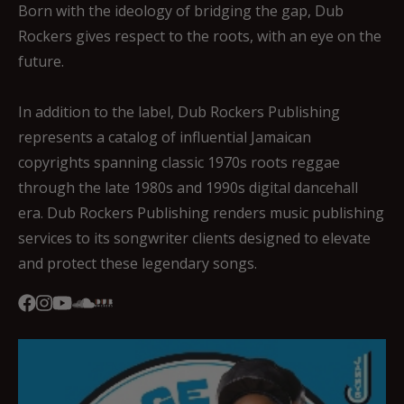
Born with the ideology of bridging the gap, Dub
Rockers gives respect to the roots, with an eye on the
future.
In addition to the label, Dub Rockers Publishing
represents a catalog of influential Jamaican
copyrights spanning classic 1970s roots reggae
through the late 1980s and 1990s digital dancehall
era. Dub Rockers Publishing renders music publishing
services to its songwriter clients designed to elevate
and protect these legendary songs.