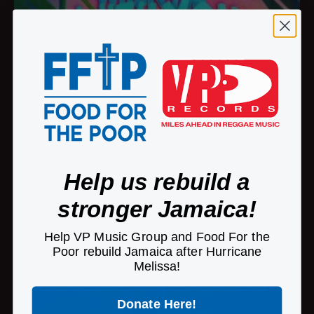
Help us rebuild a
stronger Jamaica!
Help VP Music Group and Food For the
Poor rebuild Jamaica after Hurricane
Melissa!
Donate Here!