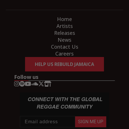
Home
Artists
Releases
News
Contact Us
Careers
HELP US REBUILD JAMAICA
Follow us
CONNECT WITH THE GLOBAL
REGGAE COMMUNITY
SIGN ME UP