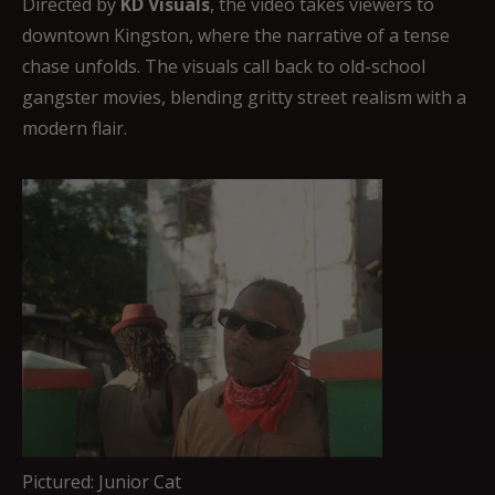
Directed by
KD Visuals
, the video takes viewers to
downtown Kingston, where the narrative of a tense
chase unfolds. The visuals call back to old-school
gangster movies, blending gritty street realism with a
modern flair.
Pictured: Junior Cat