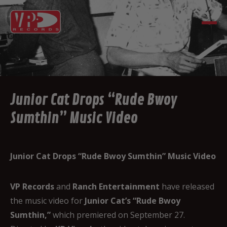
Junior Cat Drops “Rude Bwoy
Sumthin” Music Video
Junior Cat Drops “Rude Bwoy Sumthin” Music Video
VP Records
and
Ranch Entertainment
have released
the music video for
Junior Cat’s “Rude Bwoy
Sumthin,”
which premiered on September 27.