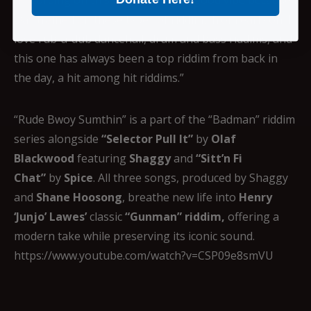
was trained on these types of riddims from early on. I
love rub-a-dub dancehall, drum and bass riddims, and
this one has always been a top riddim from back in
the day, a hit among hit riddims.”
“Rude Bwoy Sumthin” is a part of the “Badman” riddim
series alongside
“Selector Pull It”
by
Olaf
Blackwood
featuring
Shaggy
and
“Sitt’n Fi
Chat”
by
Spice
. All three songs, produced by Shaggy
and
Shane Hoosong
, breathe new life into
Henry
‘Junjo’ Lawes’
classic
“Gunman” riddim,
offering a
modern take while preserving its iconic sound.
https://www.youtube.com/watch?v=CSP09e8smVU