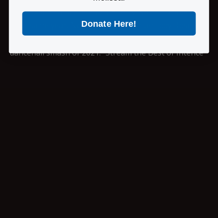
Wounded EP and the Public Enemy No. 1 mixtape.
Donate Here!
That same year, New York Times writer Jody Rosen
hailed Intence’s song “Yahoo Boyz,” as “the biggest
dancehall smash of 2021.” Stream the Best of Intence