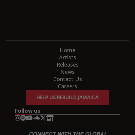
Home
Artists
Releases
News
Contact Us
Careers
HELP US REBUILD JAMAICA
Follow us
CONNECT WITH THE GLOBAL