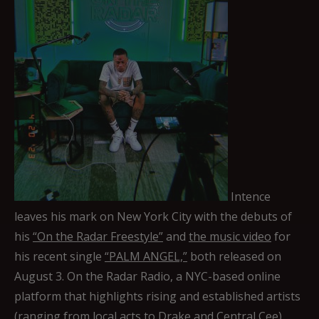
Intence
leaves his mark on New York City with the debuts of
his
“On the Radar Freestyle”
and
the music video
for
his recent single
“PALM ANGEL,”
both released on
August 3. On the Radar Radio, a NYC-based online
platform that highlights rising and established artists
(ranging from local acts to Drake and Central Cee)