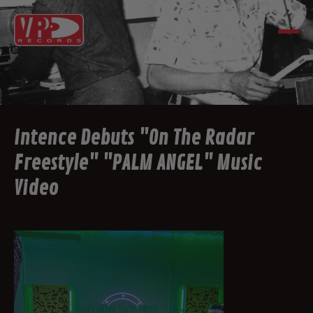
Intence Debuts "On The Radar
Freestyle" "PALM ANGEL" Music
Video