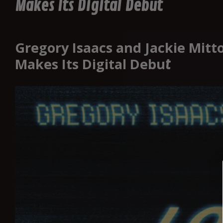
Makes Its Digital Debut
Gregory Isaacs and Jackie Mitt
Makes Its Digital Debu
t