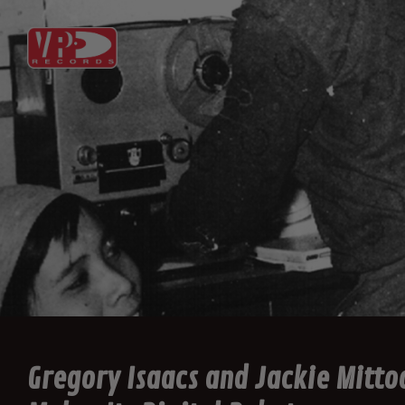
Gregory Isaacs and Jackie Mitto