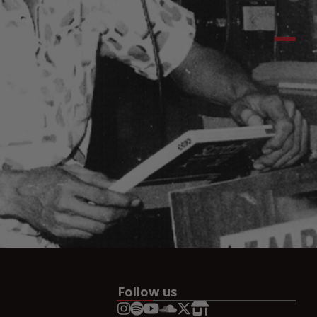
Follow us