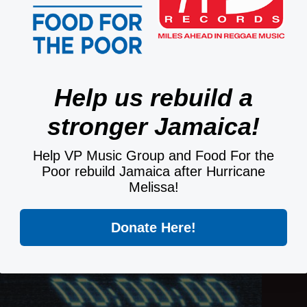
Help us rebuild a
stronger Jamaica!
Help VP Music Group and Food For the
Poor rebuild Jamaica after Hurricane
Melissa!
Donate Here!