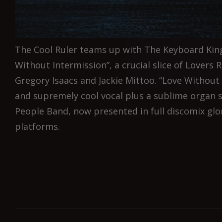
The Cool Ruler teams up with The Keyboard King
Without Intermission”, a crucial slice of Lovers R
Gregory Isaacs and Jackie Mittoo. “Love Without 
and supremely cool vocal plus a sublime organ 
People Band, now presented in full discomix glory
platforms.