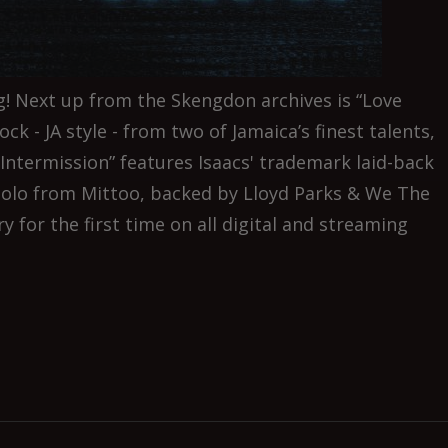
! Next up from the Skengdon archives is “Love
ock - JA style - from two of Jamaica’s finest talents,
Intermission” features Isaacs' trademark laid-back
solo from Mittoo, backed by Lloyd Parks & We The
 for the first time on all digital and streaming