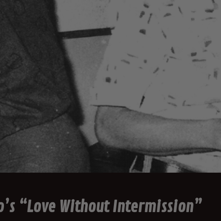
o’s “Love Without Intermission”