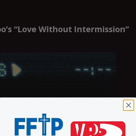
oo’s “Love Without Intermission”