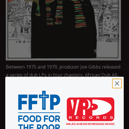
Between 1975 and 1979, producer Joe Gibbs released
a series of dub LPs in four chapters, African Dub All-
Mighty. The LPs document the evolution of the new
musical subgenre and sit at the center of a formidable
catalog of classic reggae that includes Dennis Brown,
Culture, Prince Far I, June Lodge, and Marcia Aitken,
among others. VP Records recently re-pressed the
chapters of African Dub, with their recognizable and