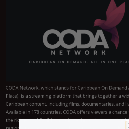
CODA Network, which stands for Caribbean On Demand A
Place), is a streaming platform that brings together a wi
Caribbean content, including films, documentaries, and li
Available in 178 countries, CODA offers viewers a chance 
the richness of Caribbean culture through stories that hi
region's unique experiences. Recently, the platform live