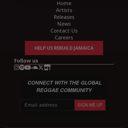
Home
Artists
Releases
News
Contact Us
Careers
HELP US REBUILD JAMAICA
Follow us
CONNECT WITH THE GLOBAL
REGGAE COMMUNITY
SIGN ME UP