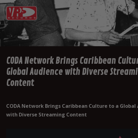
CODA Network Brings Caribbean Cultur
Global Audience with Diverse Stream
Content
CODA Network Brings Caribbean Culture to a Global
with Diverse Streaming Content