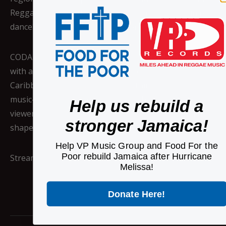
Reggae Sting’s 40th anniversary, a major event in regga
dancehall, drawing audiences from over 100 countries.
CODA provides a space for Caribbean creators to share t
with a global audience. It focuses on connecting people t
Caribbean stories, offering everything from lifestyle p
music-centered content. As its reach grows, CODA contin
Help us rebuild a
viewers a deeper look into the diverse voices and traditio
stronger Jamaica!
shape Caribbean life.
Help VP Music Group and Food For the
Poor rebuild Jamaica after Hurricane
Stream the Reggae Bloodlines playlist on
Spotify
Melissa!
Donate Here!