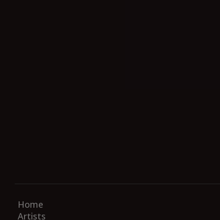
Home
Artists