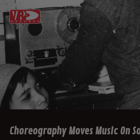
Choreography Moves Music On So