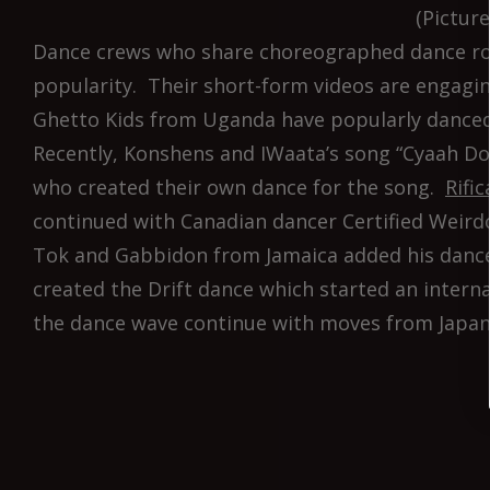
(Pictur
Dance crews who share choreographed dance rout
popularity. Their short-form videos are engagi
Ghetto Kids from Uganda have popularly danced
Recently, Konshens and IWaata’s song “Cyaah Do
who created their own dance for the song.
Rifi
continued with Canadian dancer Certified Weird
Tok and Gabbidon from Jamaica added his dance
created the Drift dance which started an intern
the dance wave continue with moves from Japan