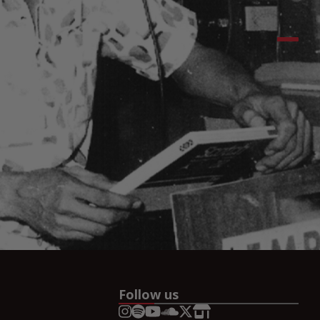
Follow us