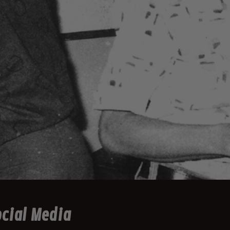
cial Media