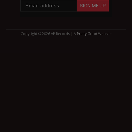
SIGN ME UP
Copyright © 2026 VP Records | A
Pretty Good
Website