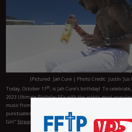
(Pictured: Jah Cure | Photo Credit: Justin 'Jus
th
Today, October 11
, is Jah Cure’s birthday! To celebrate
2023 Ultimate Birthday Mix with the artists most popular 
music from his newest album Undeniable. Jah Cure’s car
punctuated with hit songs such as “Unconditional Love,” 
Girl.”
Stream the mix here