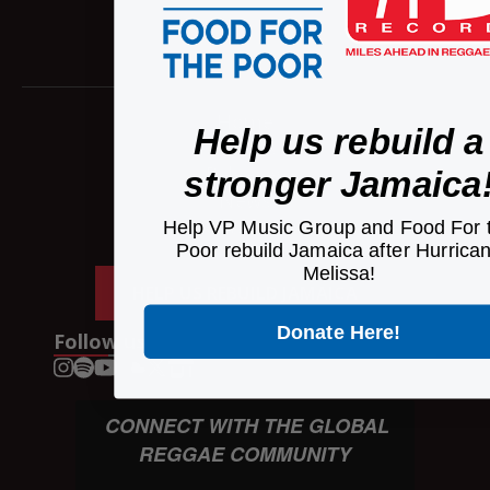
Home
Help us rebuild a
Artists
Releases
stronger Jamaica
News
Contact Us
Help VP Music Group and Food For 
Poor rebuild Jamaica after Hurrica
Careers
Melissa!
HELP US REBUILD JAMAICA
Donate Here!
Follow us
CONNECT WITH THE GLOBAL
REGGAE COMMUNITY