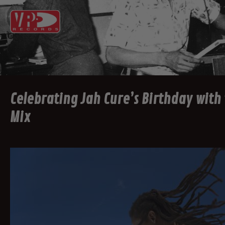
Celebrating Jah Cure’s Birthday with
Mix