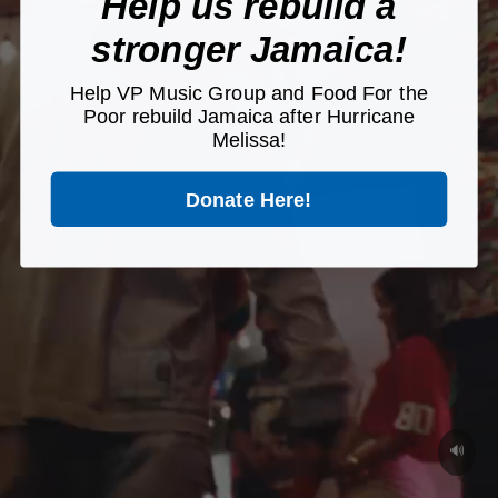
Help us rebuild a
stronger Jamaica!
Help VP Music Group and Food For the
Poor rebuild Jamaica after Hurricane
Melissa!
Donate Here!
🔊